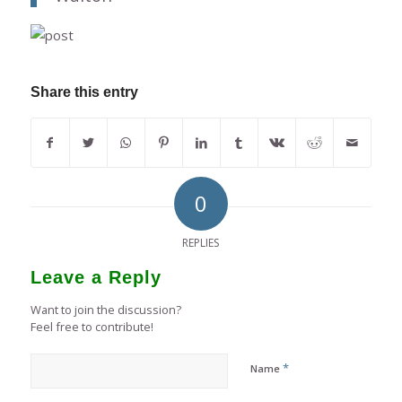
Share this entry
0
REPLIES
Leave a Reply
Want to join the discussion?
Feel free to contribute!
*
Name