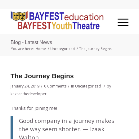
Blog - Latest News
You are here:
Home
/
Uncategorized
/
The Journey Begins
The Journey Begins
/
/
/
January 24, 2019
0 Comments
in
Uncategorized
by
kazsanthedeveloper
Thanks for joining me!
Good company in a journey makes
the way seem shorter. — Izaak
Walton