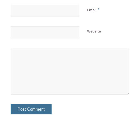
*
Email
Website