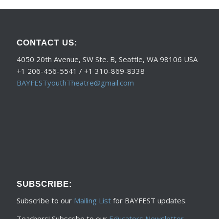
CONTACT US:
4050 20th Avenue, SW Ste. B, Seattle, WA 98106 USA
+1 206-456-5541 / +1 310-869-8338
BAYFESTyouthTheatre@gmail.com
SUBSCRIBE:
Subscribe to our
Mailing List
for BAYFEST updates.
Teachers! Subscribe to our
Educators Newsletter