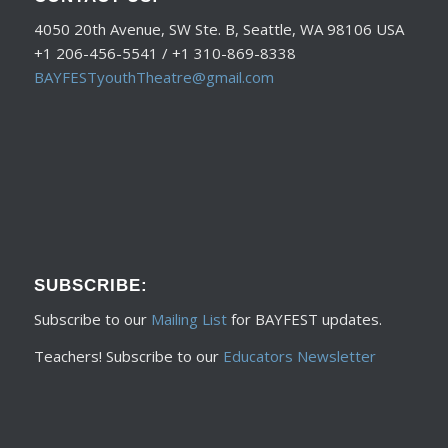
4050 20th Avenue, SW Ste. B, Seattle, WA 98106 USA
+1 206-456-5541 / +1 310-869-8338
BAYFESTyouthTheatre@gmail.com
SUBSCRIBE:
Subscribe to our
Mailing List
for BAYFEST updates.
Teachers! Subscribe to our
Educators Newsletter