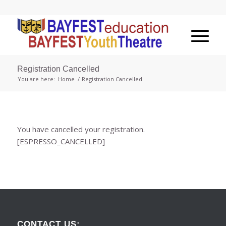
Registration Cancelled
You are here:
Home
/
Registration Cancelled
You have cancelled your registration.
[ESPRESSO_CANCELLED]
CONTACT US: